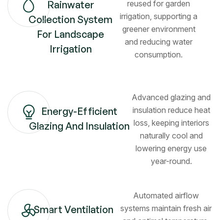
Rainwater
reused for garden
irrigation, supporting a
Collection System
greener environment
For Landscape
and reducing water
Irrigation
consumption.
Advanced glazing and
Energy-Efficient
insulation reduce heat
loss, keeping interiors
Glazing And Insulation
naturally cool and
lowering energy use
year-round.
Automated airflow
Smart Ventilation
systems maintain fresh air
Kitchen