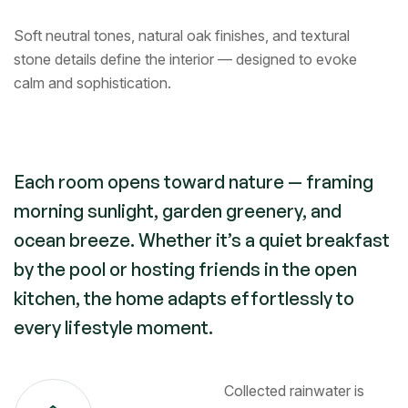
Soft neutral tones, natural oak finishes, and textural
stone details define the interior — designed to evoke
calm and sophistication.
Each room opens toward nature — framing
morning sunlight, garden greenery, and
ocean breeze. Whether it’s a quiet breakfast
by the pool or hosting friends in the open
kitchen, the home adapts effortlessly to
every lifestyle moment.
Collected rainwater is