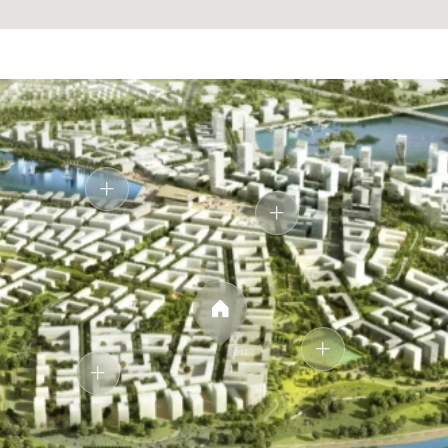
Designed as a private retreat, the bathroom blends
clean lines with soft lighting. Natural stone textures and