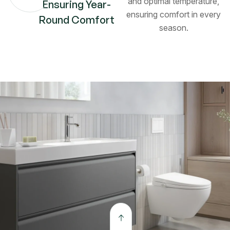
and optimal temperature,
Ensuring Year-
ensuring comfort in every
Round Comfort
season.
The open kitchen connects seamlessly to the dining
and outdoor lounge. Crafted with precision and