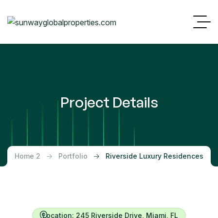
Project Details
Home 2
Portfolio
Riverside Luxury Residences
Location: 245 Riverside Drive, Miami, FL