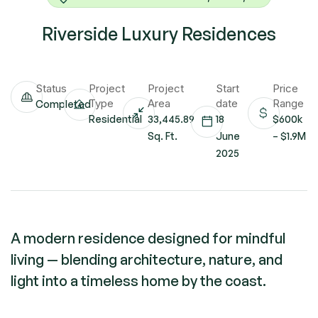
Riverside Luxury Residences
Status
Project
Project
Start
Price
Type
Area
date
Range
Completed
Residential
33,445.89
18
$600k
Sq. Ft.
June
– $1.9M
2025
A modern residence designed for mindful
living — blending architecture, nature, and
light into a timeless home by the coast.