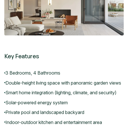
Key Features
3 Bedrooms, 4 Bathrooms
Double-height living space with panoramic garden views
Smart home integration (lighting, climate, and security)
Solar-powered energy system
Private pool and landscaped backyard
Indoor-outdoor kitchen and entertainment area