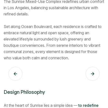
The Sunrise Mixed-Use Complex redefines urban comfort
in Los Angeles, balancing sustainable architecture with
refined details.
Set along Ocean Boulevard, each residence is crafted to
embrace natural light and open space, offering an
elevated lifestyle surrounded by lush greenery and
boutique conveniences. From serene interiors to vibrant
communal zones, every element is designed for those
who value both calm and connection.
Design Philosophy
At the heart of Sunrise lies a simple idea —
to redefine