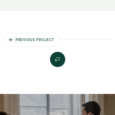
PREVIOUS PROJECT