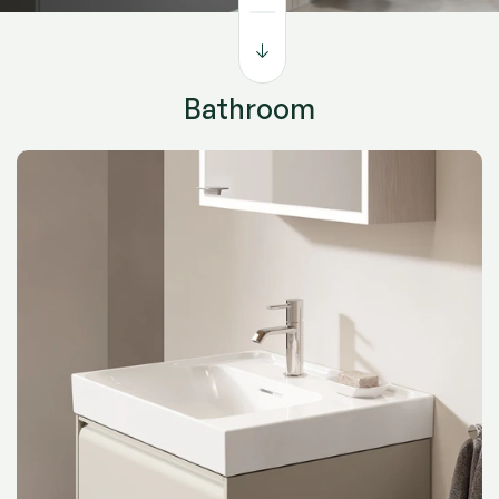
functionality in mind, it’s where design meets everyday
living — inspiring both comfort and creativity.
Bathroom