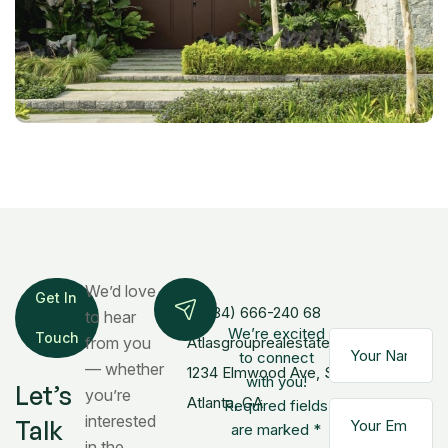
We’d love
Get In
+(084) 666-240 68
to hear
We’re excited
Touch
from you
Atlasgrouprealestate@gmail.com
to connect
— whether
1234 Elmwood Ave, Ste 500,
with you!
Let’s
you’re
Atlanta, GA
Required fields
interested
Talk
are marked *
in the