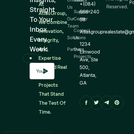
Po
+(084)
At
Reserved.
Us
Straight
Support
666-240
AtlasGroup,
To Your
Our
Center
68
We Combine
Team
Inbox
Contact
Innovation,
Atlasgrouprealestate@g
Solutions
Us
Every
Integrity,
1234
Week.
And
Partners
Our
Elmwood
Projects
Expertise
Ave, Ste
To Build Real
500,
Atlanta,
Estate
GA
Projects
That Stand
The Test Of
Time.