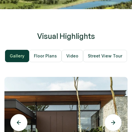
minimalist fixtures evoke a calm spa-like atmosphere —
the perfect place to unwind after a long day.
Visual Highlights
Gallery
Floor Plans
Video
Street View Tour