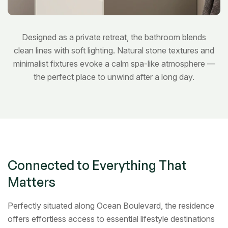
Designed as a private retreat, the bathroom blends
clean lines with soft lighting. Natural stone textures and
minimalist fixtures evoke a calm spa-like atmosphere —
the perfect place to unwind after a long day.
Bedroom
Connected to Everything That
Matters
Perfectly situated along Ocean Boulevard, the residence
offers effortless access to essential lifestyle destinations