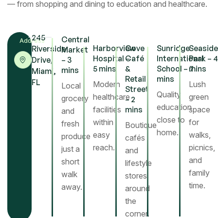
— from shopping and dining to education and healthcare.
245
Central
Address
Harborview
Cove
Sunridge
Seaside
Riverside
Market
Hospital –
Café
International
Park – 4
Drive,
– 3
5 mins
&
School – 7
mins
mins
Miami,
Retail
mins
FL
Modern
Lush
Local
Street
Warm wood tones and gentle light define the
Quality
healthcare
green
grocery
– 2
bedroom’s serene character. Large windows open to
education
facilities
mins
space
and
the garden, allowing each morning to begin with
close to
within
for
fresh
Boutique
sunlight and greenery — a quiet moment of renewal.
home.
easy
walks,
produce
cafés
reach.
picnics,
just a
and
Kitchen
and
short
lifestyle
family
walk
stores
time.
away.
around
the
corner.