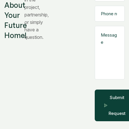
About
project,
Your
partnership,
or simply
Future
have a
Home!
question.
Submit
Request