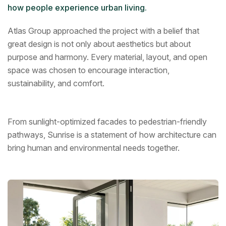
how people experience urban living.
Atlas Group approached the project with a belief that
great design is not only about aesthetics but about
purpose and harmony. Every material, layout, and open
space was chosen to encourage interaction,
sustainability, and comfort.
From sunlight-optimized facades to pedestrian-friendly
pathways, Sunrise is a statement of how architecture can
bring human and environmental needs together.