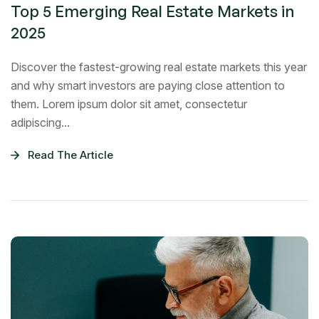
Top 5 Emerging Real Estate Markets in
2025
Discover the fastest-growing real estate markets this year
and why smart investors are paying close attention to
them. Lorem ipsum dolor sit amet, consectetur
adipiscing...
Read The Article