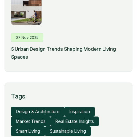
07 Nov 2025
5 Urban Design Trends Shaping Modern Living
Spaces
Tags
Design & Architecture
Inspiration
Market Trends
Real Estate Insights
Smart Living
Sustainable Living