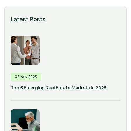
Latest Posts
07 Nov 2025
Top 5 Emerging Real Estate Markets in 2025