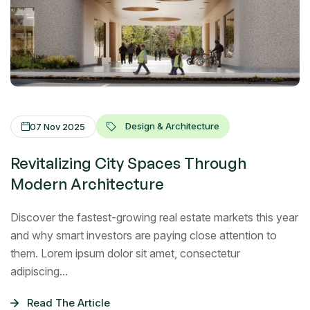
Design & Architecture
07 Nov 2025
Revitalizing City Spaces Through
Modern Architecture
Discover the fastest-growing real estate markets this year
and why smart investors are paying close attention to
them. Lorem ipsum dolor sit amet, consectetur
adipiscing...
Read The Article