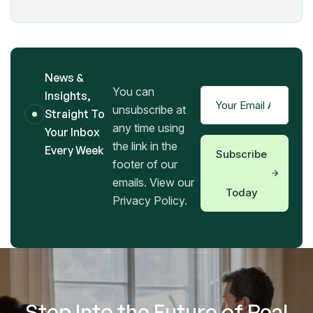
News &
You can
Insights,
unsubscribe at
Straight To
any time using
Your Inbox
the link in the
Every Week
Subscribe
footer of our
emails. View our
Today
Privacy Policy.
Step Into the Future of Real