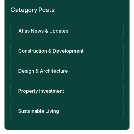
Category Posts
Atlas News & Updates
Construction & Development
Design & Architecture
Property Investment
Sustainable Living