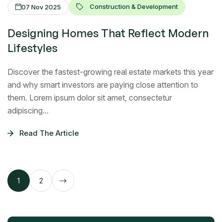
Construction & Development
07 Nov 2025
Designing Homes That Reflect Modern
Lifestyles
Discover the fastest-growing real estate markets this year
and why smart investors are paying close attention to
them. Lorem ipsum dolor sit amet, consectetur
adipiscing...
Read The Article
1
2