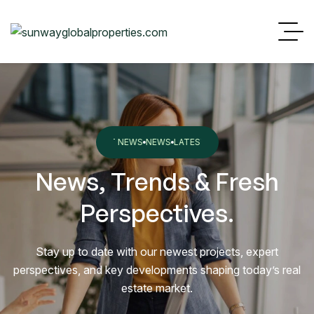
EST NEWS
NEWS
LATEST NEWS
NEWS
LATEST NEWS
NEWS
LATEST NEW
News, Trends & Fresh
Perspectives.
Stay up to date with our newest projects, expert
perspectives, and key developments shaping today’s real
estate market.