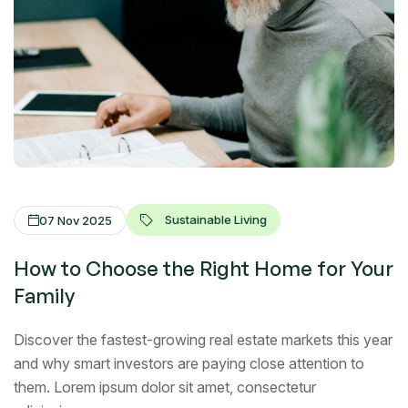
Sustainable Living
07 Nov 2025
How to Choose the Right Home for Your
Family
Discover the fastest-growing real estate markets this year
and why smart investors are paying close attention to
them. Lorem ipsum dolor sit amet, consectetur