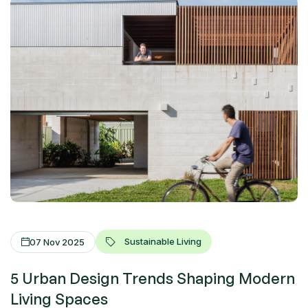
Sustainable Living
07 Nov 2025
5 Urban Design Trends Shaping Modern
Living Spaces