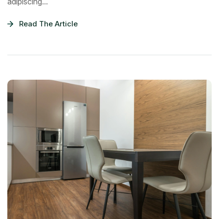
adipiscing...
Read The Article