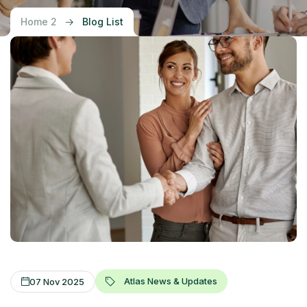
Home 2
Blog List
Atlas News & Updates
07 Nov 2025