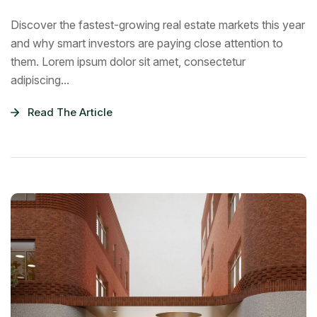
Discover the fastest-growing real estate markets this year
and why smart investors are paying close attention to
them. Lorem ipsum dolor sit amet, consectetur
adipiscing...
Read The Article