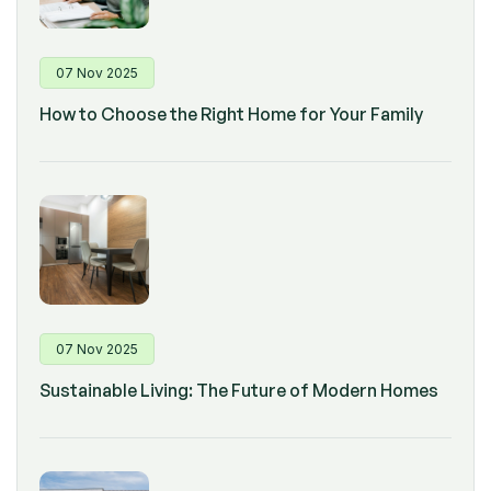
07 Nov 2025
How to Choose the Right Home for Your Family
07 Nov 2025
Sustainable Living: The Future of Modern Homes