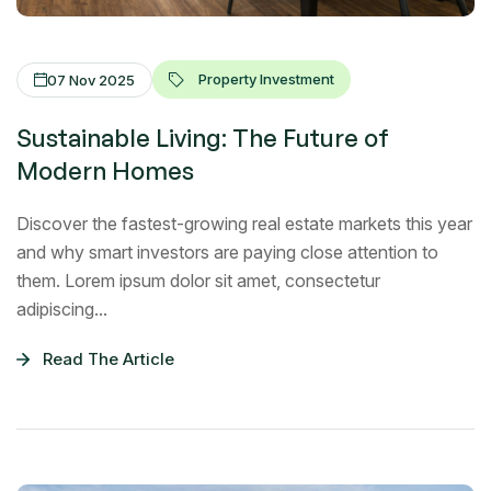
Property Investment
07 Nov 2025
Sustainable Living: The Future of
Modern Homes
Discover the fastest-growing real estate markets this year
and why smart investors are paying close attention to
them. Lorem ipsum dolor sit amet, consectetur
adipiscing...
Read The Article