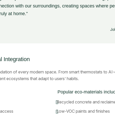
ection with our surroundings, creating spaces where pe
truly at home.”
Jo
l Integration
dation of every modern space. From smart thermostats to AI-dr
ent ecosystems that adapt to users’ habits.
Popular eco-materials inclu
Recycled concrete and reclai
 access
Low-VOC paints and finishes