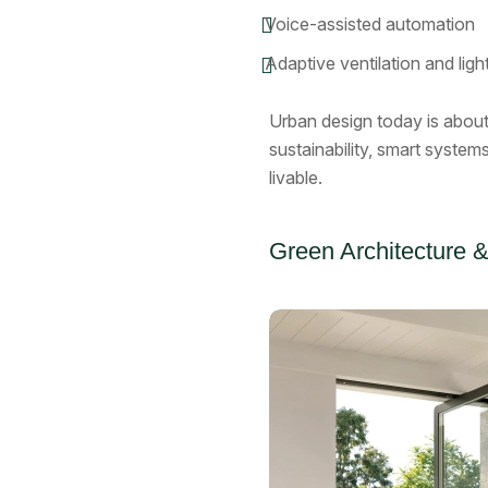
Voice-assisted automation
Adaptive ventilation and ligh
Urban design today is abou
sustainability, smart system
livable.
Green Architecture &