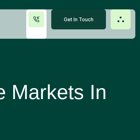
Get In Touch
e Markets In