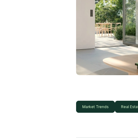
Market Trends
Real Esta