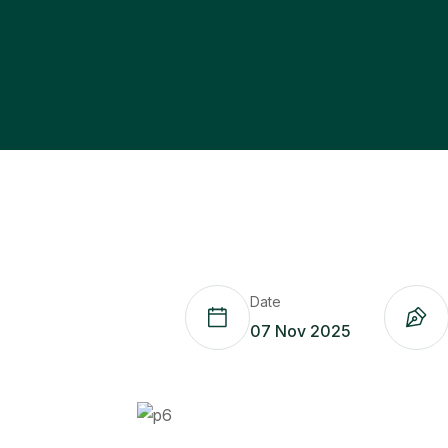
Date
07 Nov 2025