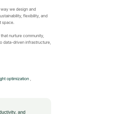
he way we design and
nability, flexibility, and
t space.
s that nurture community,
o data-driven infrastructure,
light optimization
,
ductivity, and