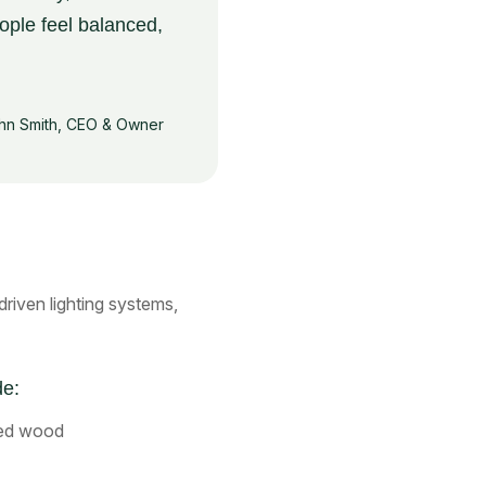
ople feel balanced,
hn Smith, CEO & Owner
iven lighting systems,
de:
med wood