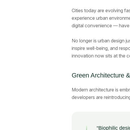
Cities today are evolving fa
experience urban environmen
digital convenience — have 
No longer is urban design ju
inspire well-being, and respo
innovation now sits at the c
Green Architecture &
Modern architecture is emb
developers are reintroducin
“Biophilic desi