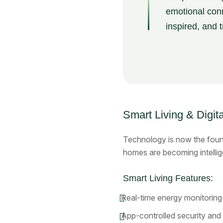
emotional conn
inspired, and 
Smart Living & Digita
Technology is now the foun
homes are becoming intellig
Smart Living Features:
Real-time energy monitoring
App-controlled security and