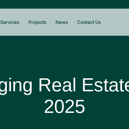
Services
Projects
News
Contact Us
ing Real Estat
2025