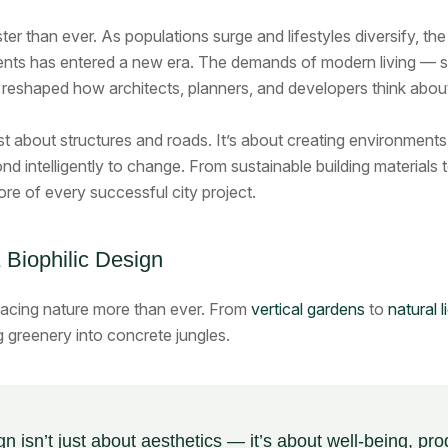
ster than ever. As populations surge and lifestyles diversify, t
ts has entered a new era. The demands of modern living — sustai
reshaped how architects, planners, and developers think abou
st about structures and roads. It’s about creating environment
nd intelligently to change. From sustainable building materials t
ore of every successful city project.
 Biophilic Design
racing nature more than ever. From
vertical gardens
to
natural 
g greenery into concrete jungles.
gn isn’t just about aesthetics — it’s about well-being, pro