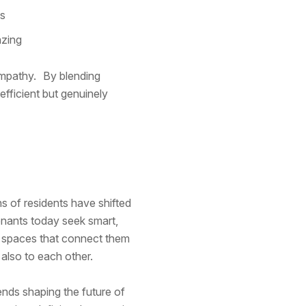
ms
azing
empathy. By blending
efficient but genuinely
s of residents have shifted
nants today seek smart,
g spaces that connect them
 also to each other.
rends shaping the future of