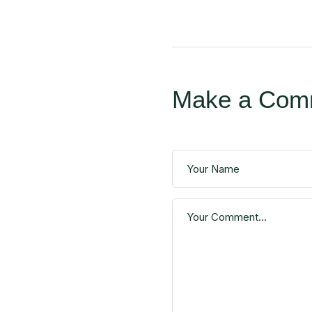
Make a Com