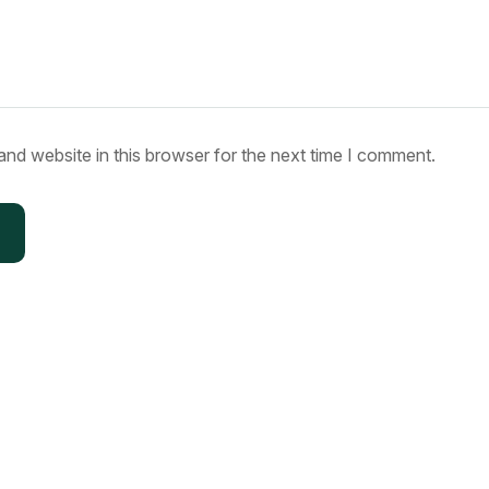
nd website in this browser for the next time I comment.