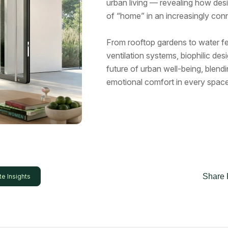
urban living — revealing how desi
of “home” in an increasingly con
From rooftop gardens to water fe
ventilation systems, biophilic de
future of urban well-being, blendi
emotional comfort in every space
Share 
te Insights