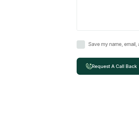
Save my name, email, a
Request A Call Back