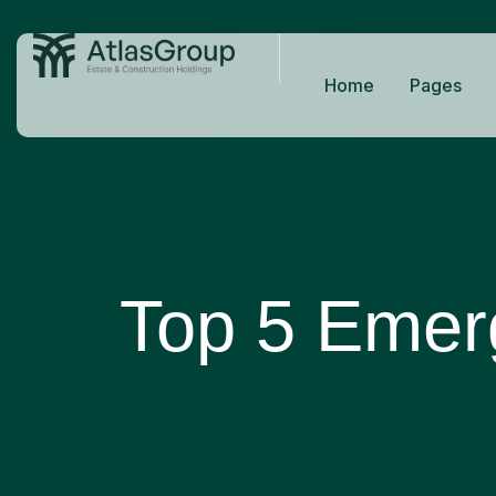
Home
Pages
Top 5 Emerg