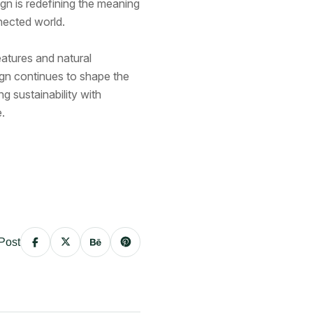
gn is redefining the meaning
nected world.
atures and natural
sign continues to shape the
ng sustainability with
.
Post