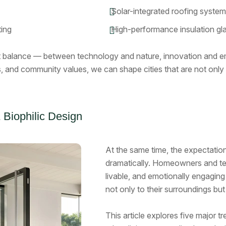
Solar-integrated roofing syste
ting
High-performance insulation gl
t balance — between technology and nature, innovation and 
s, and community values, we can shape cities that are not only 
 Biophilic Design
At the same time, the expectation
dramatically. Homeowners and te
livable, and emotionally engagin
not only to their surroundings but
This article explores five major t