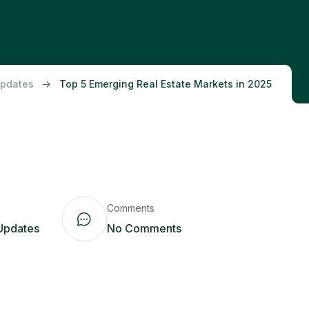
Updates
Top 5 Emerging Real Estate Markets in 2025
Comments
Updates
No Comments