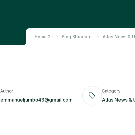
Home 2
Blog Standard
Atlas News & 
Author
Category
emmanueljumbo43@gmail.com
Atlas News & 