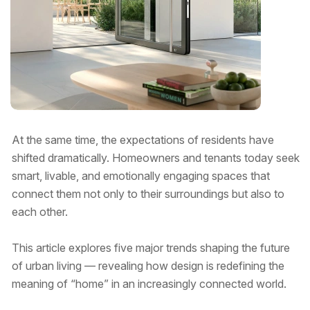
At the same time, the expectations of residents have
shifted dramatically. Homeowners and tenants today seek
smart, livable, and emotionally engaging spaces that
connect them not only to their surroundings but also to
each other.
This article explores five major trends shaping the future
of urban living — revealing how design is redefining the
meaning of “home” in an increasingly connected world.