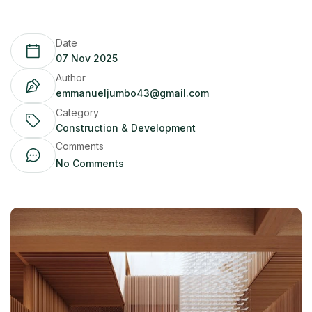
Date
07 Nov 2025
Author
emmanueljumbo43@gmail.com
Category
Construction & Development
Comments
No Comments