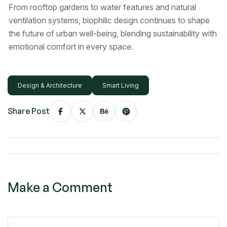
From rooftop gardens to water features and natural
ventilation systems, biophilic design continues to shape
the future of urban well-being, blending sustainability with
emotional comfort in every space.
Design & Architecture
Smart Living
Share Post
Make a Comment