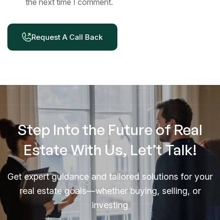
the next time I comment.
Request A Call Back
Step Into the Future of Real
Estate With Us, Let’t Talk!
Get expert guidance and tailored solutions for your
real estate goals—whether buying, selling, or
investing