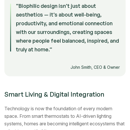
“Biophilic design isn’t just about
aesthetics — it’s about well-being,
productivity, and emotional connection
with our surroundings, creating spaces
where people feel balanced, inspired, and
truly at home.”
John Smith, CEO & Owner
Smart Living & Digital Integration
Technology is now the foundation of every modern
space. From smart thermostats to AI-driven lighting
systems, homes are becoming intelligent ecosystems that