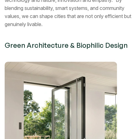
technology and nature, innovation and empathy. By
blending sustainability, smart systems, and community
values, we can shape cities that are not only efficient but
genuinely livable.
Green Architecture & Biophilic Design