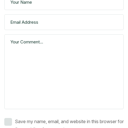
Save my name, email, and website in this browser for