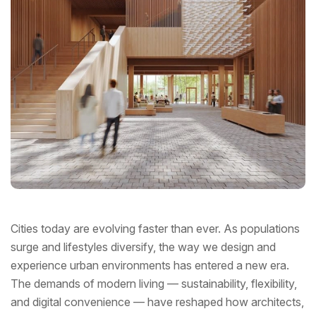
Cities today are evolving faster than ever. As populations
surge and lifestyles diversify, the way we design and
experience urban environments has entered a new era.
The demands of modern living — sustainability, flexibility,
and digital convenience — have reshaped how architects,