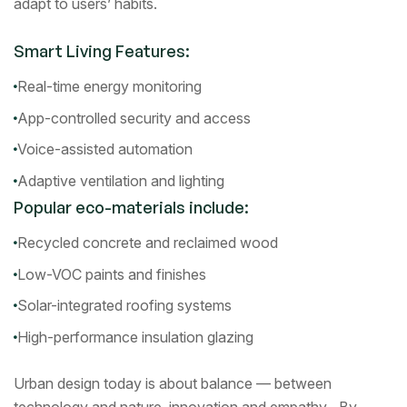
adapt to users’ habits.
Smart Living Features:
Real-time energy monitoring
App-controlled security and access
Voice-assisted automation
Adaptive ventilation and lighting
Popular eco-materials include:
Recycled concrete and reclaimed wood
Low-VOC paints and finishes
Solar-integrated roofing systems
High-performance insulation glazing
Urban design today is about balance — between