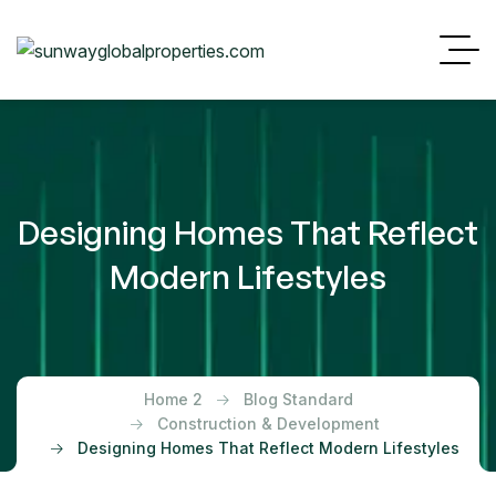
Designing Homes That Reflect
Modern Lifestyles
Home 2
Blog Standard
Construction & Development
Designing Homes That Reflect Modern Lifestyles