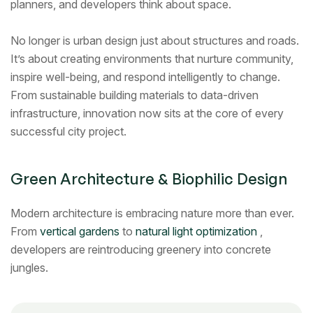
planners, and developers think about space.
No longer is urban design just about structures and roads.
It’s about creating environments that nurture community,
inspire well-being, and respond intelligently to change.
From sustainable building materials to data-driven
infrastructure, innovation now sits at the core of every
successful city project.
Green Architecture & Biophilic Design
Modern architecture is embracing nature more than ever.
From
vertical gardens
to
natural light optimization
,
developers are reintroducing greenery into concrete
jungles.