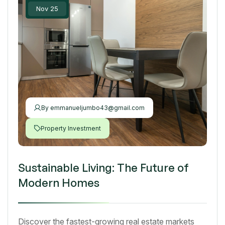
Nov 25
By
emmanueljumbo43@gmail.com
Property Investment
Sustainable Living: The Future of
Modern Homes
Discover the fastest-growing real estate markets