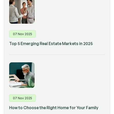
07 Nov 2025
Top 5 Emerging Real Estate Markets in 2025
07 Nov 2025
How to Choose the Right Home for Your Family