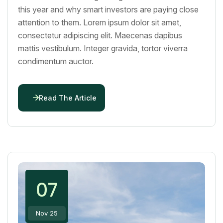
this year and why smart investors are paying close
attention to them. Lorem ipsum dolor sit amet,
consectetur adipiscing elit. Maecenas dapibus
mattis vestibulum. Integer gravida, tortor viverra
condimentum auctor.
Read The Article
07
Nov 25