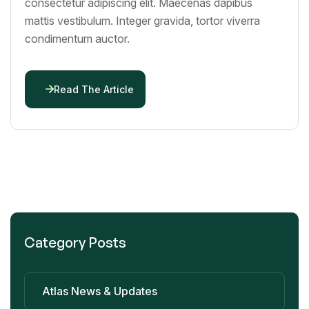
consectetur adipiscing elit. Maecenas dapibus
mattis vestibulum. Integer gravida, tortor viverra
condimentum auctor.
Read The Article
Category Posts
Atlas News & Updates