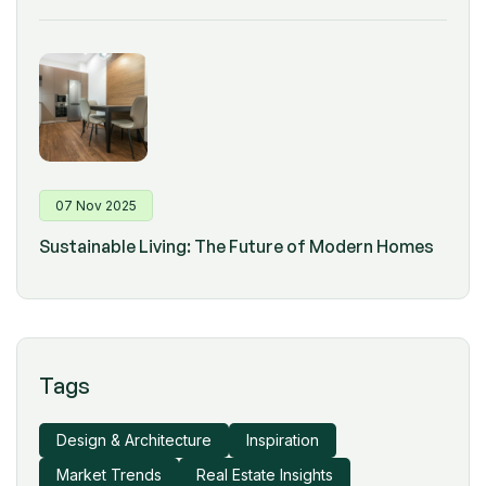
07 Nov 2025
Sustainable Living: The Future of Modern Homes
Tags
Design & Architecture
Inspiration
Market Trends
Real Estate Insights