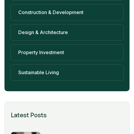
Construction & Development
Design & Architecture
Property Investment
Sustainable Living
Latest Posts