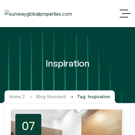
Inspiration
Home 2
Blog Standard
Tag: Inspiration
07