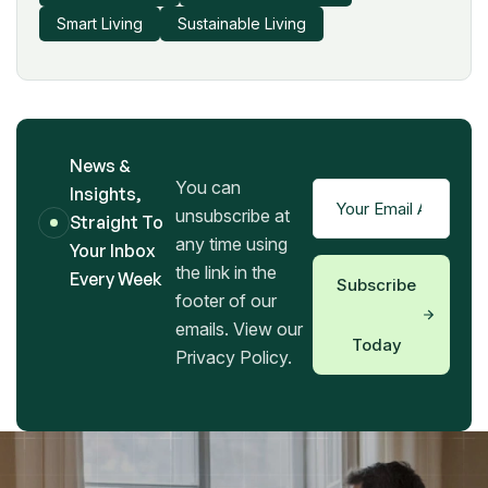
Smart Living
Sustainable Living
News &
You can
Insights,
unsubscribe at
Straight To
any time using
Your Inbox
the link in the
Every Week
Subscribe
footer of our
emails. View our
Today
Privacy Policy.