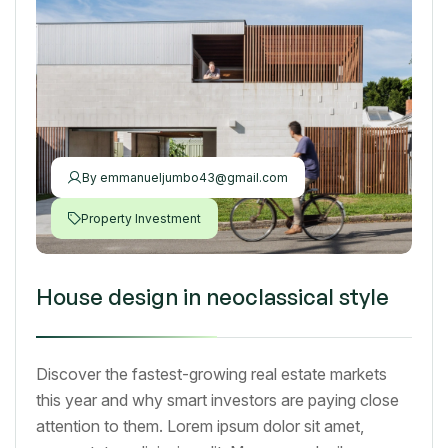
By
emmanueljumbo43@gmail.com
Property Investment
House design in neoclassical style
Discover the fastest-growing real estate markets
this year and why smart investors are paying close
attention to them. Lorem ipsum dolor sit amet,