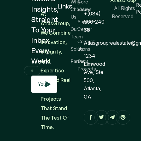
AtlasGroup
Why
Core
Links
R
Insights,
. All Rights
Choose
Values
Po
+(084)
At
Reserved.
Us
Straight
Support
666-240
AtlasGroup,
To Your
Our
Center
68
We Combine
Team
Inbox
Contact
Innovation,
Atlasgrouprealestate@g
Solutions
Us
Every
Integrity,
1234
Week.
And
Partners
Our
Elmwood
Projects
Expertise
Ave, Ste
To Build Real
500,
Atlanta,
Estate
GA
Projects
That Stand
The Test Of
Time.