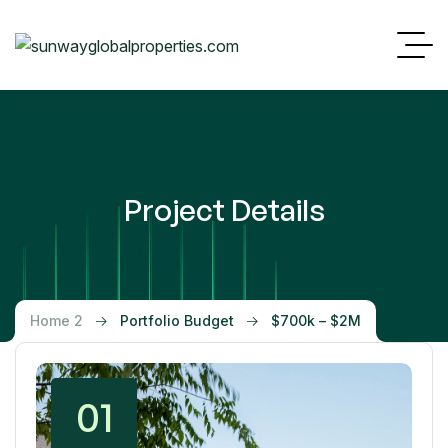
Project Details
Home 2
Portfolio Budget
$700k – $2M
01