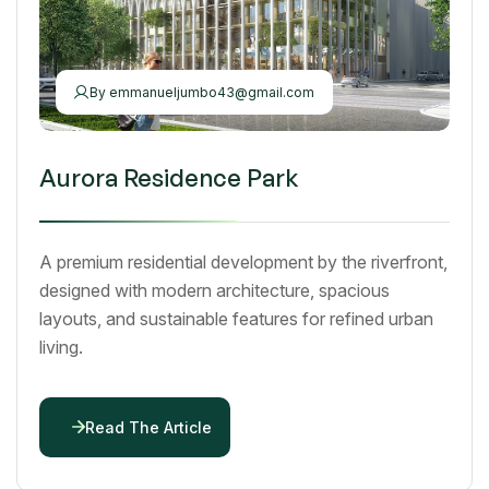
By
emmanueljumbo43@gmail.com
Aurora Residence Park
A premium residential development by the riverfront,
designed with modern architecture, spacious
layouts, and sustainable features for refined urban
living.
Read The Article