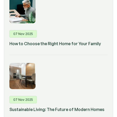
07 Nov 2025
How to Choose the Right Home for Your Family
07 Nov 2025
Sustainable Living: The Future of Modern Homes