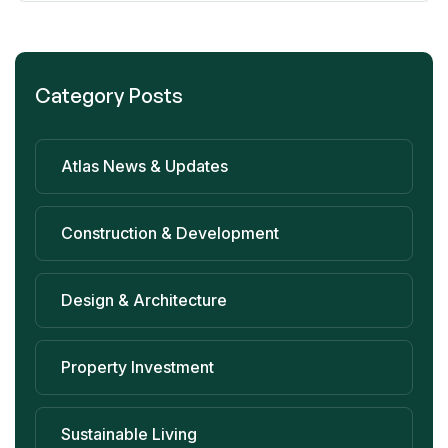
Category Posts
Atlas News & Updates
Construction & Development
Design & Architecture
Property Investment
Sustainable Living