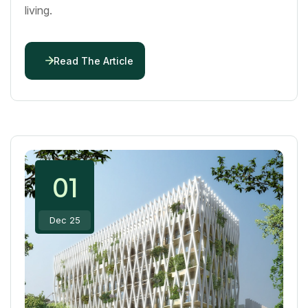
living.
Read The Article
01
Dec 25