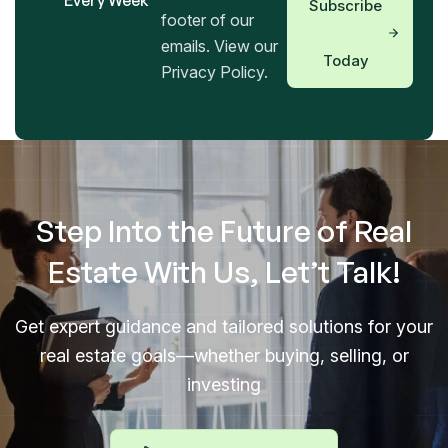
Every Week
Subscribe
footer of our
emails. View our
Today
Privacy Policy.
Step Into the Future of Real
Estate With Us, Let’t Talk!
Get expert guidance and tailored solutions for your
real estate goals—whether buying, selling, or
investing