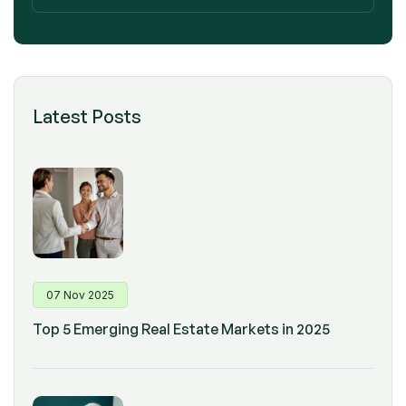
Latest Posts
07 Nov 2025
Top 5 Emerging Real Estate Markets in 2025