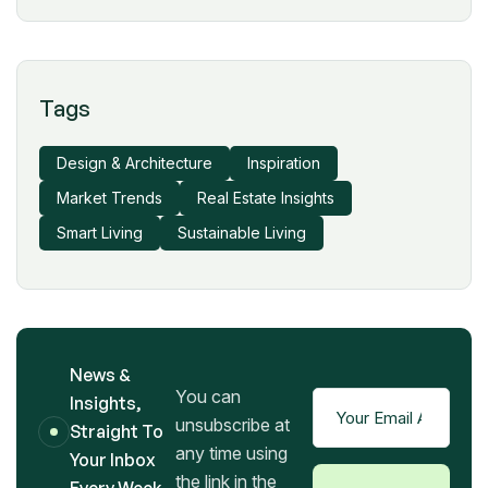
Tags
Design & Architecture
Inspiration
Market Trends
Real Estate Insights
Smart Living
Sustainable Living
News &
You can
Insights,
unsubscribe at
Straight To
any time using
Your Inbox
the link in the