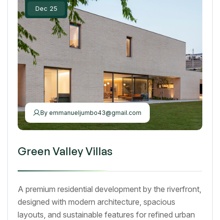
Dec 25
By
emmanueljumbo43@gmail.com
Green Valley Villas
A premium residential development by the riverfront,
designed with modern architecture, spacious
layouts, and sustainable features for refined urban