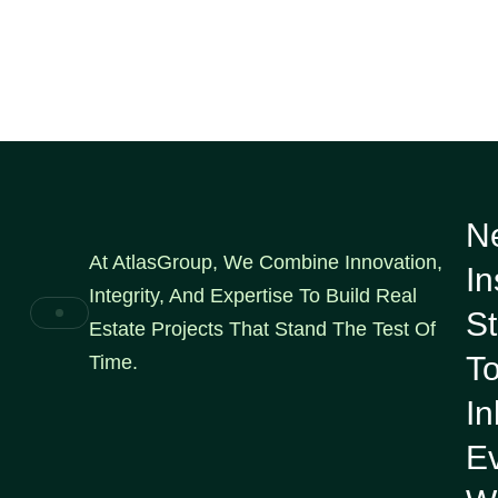
N
At AtlasGroup, We Combine Innovation,
In
Integrity, And Expertise To Build Real
St
Estate Projects That Stand The Test Of
To
Time.
I
E