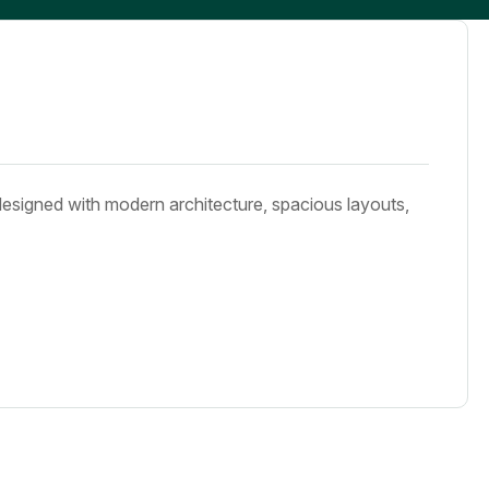
designed with modern architecture, spacious layouts,