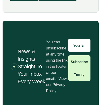
You can
unsubscribe
News &
at any time
Insights,
using the link
Subscribe
Straight To
in the footer
of our
Your Inbox
Today
emails. View
Every Week
our Privacy
Policy.