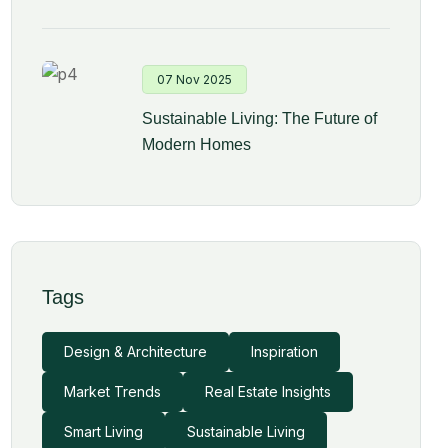
07 Nov 2025
Sustainable Living: The Future of
Modern Homes
Tags
Design & Architecture
Inspiration
Market Trends
Real Estate Insights
Smart Living
Sustainable Living