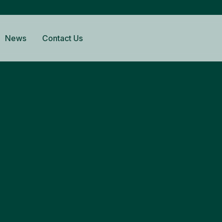
News
Contact Us