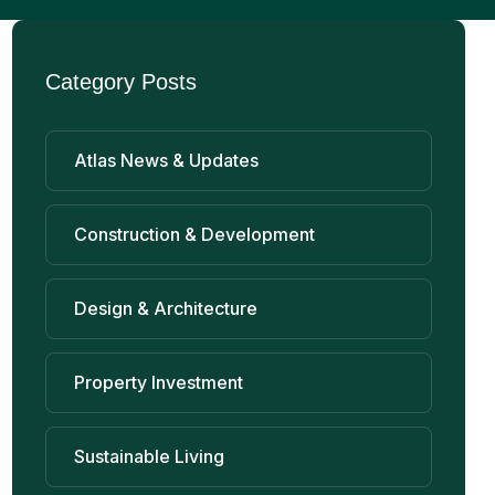
Category Posts
Atlas News & Updates
Construction & Development
Design & Architecture
Property Investment
Sustainable Living