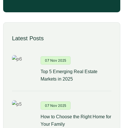
Latest Posts
07 Nov 2025
Top 5 Emerging Real Estate
Markets in 2025
07 Nov 2025
How to Choose the Right Home for
Your Family