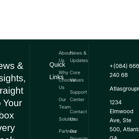
About
News &
Us
Updates
ews &
Quick
+(084) 666
Why
Core
240 68
sights,
Links
Choose
Values
Us
raight
Atlasgroup
Support
Our
Center
 Your
1234
Team
Elmwood
Contact
nbox
Solutions
Us
Ave, Ste
very
500, Atlant
Partners
Our
GA
Projects