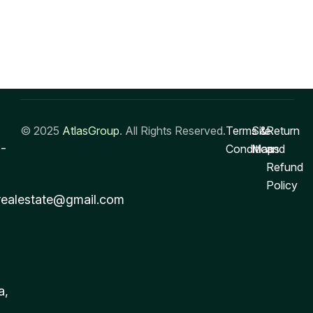
© 2025
AtlasGroup
. All Rights Reserved.
Terms &
Site
Return
-
Conditions
Map
and
Refund
Policy
realestate@gmail.com
a,