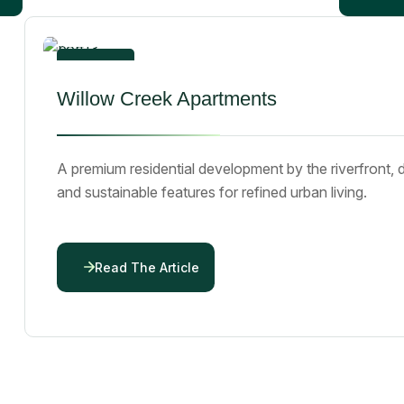
By
emmanueljumbo43@gmail.com
01
Willow Creek Apartments
Dec 25
A premium residential development by the riverfront, 
and sustainable features for refined urban living.
Read The Article