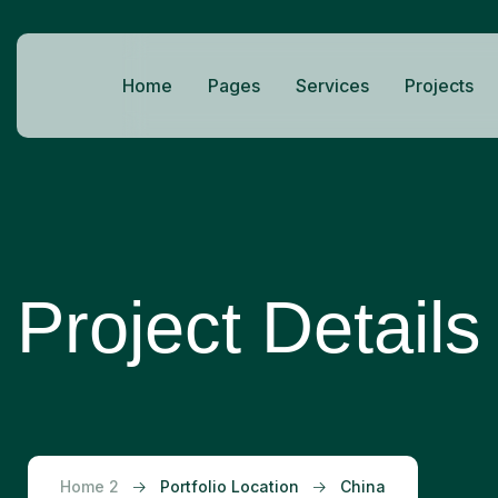
Home
Pages
Services
Projects
Project Details
Home 2
Portfolio Location
China