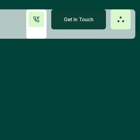
Get In Touch