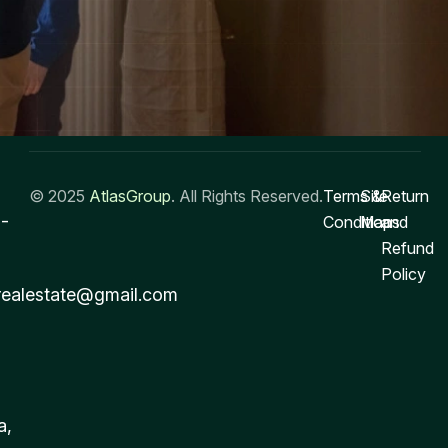
© 2025
AtlasGroup
. All Rights Reserved.
Terms &
Site
Return
-
Conditions
Map
and
Refund
Policy
realestate@gmail.com
a,