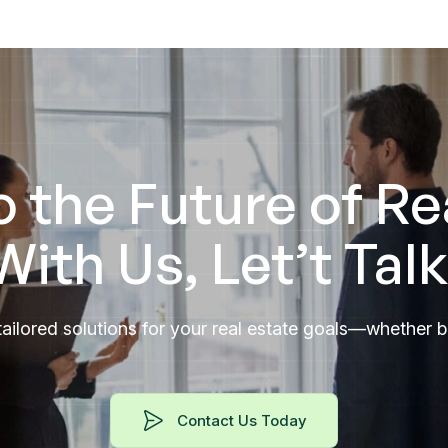
o the Future of Re
With Us, Let’t Talk
ailored solutions for your real estate goals—whether buy
Contact Us Today