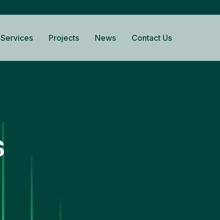
Services
Projects
News
Contact Us
s