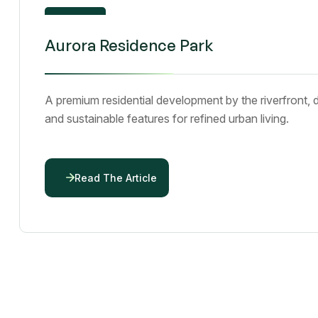
01
Aurora Residence Park
Dec 25
A premium residential development by the riverfront, 
and sustainable features for refined urban living.
Read The Article