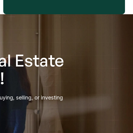
al Estate
!
ing, selling, or investing