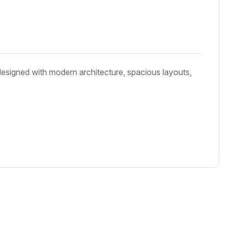
designed with modern architecture, spacious layouts,