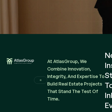
N
At AtlasGroup, We
In
Combine Innovation,
St
Integrity, And Expertise To
T
Build Real Estate Projects
That Stand The Test Of
I
Time.
E