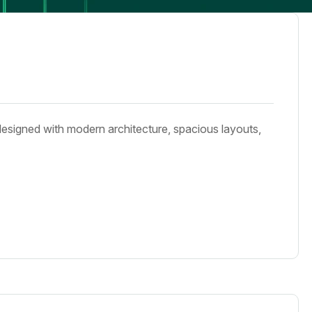
designed with modern architecture, spacious layouts,