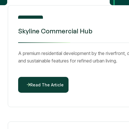
By
emmanueljumbo43@gmail.com
01
Skyline Commercial Hub
Dec 25
A premium residential development by the riverfront, 
and sustainable features for refined urban living.
Read The Article
By
emmanueljumbo43@gmail.com