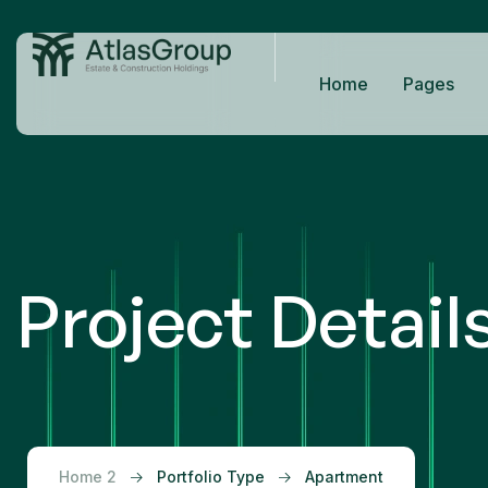
Home
Pages
Project Detail
Home 2
Portfolio Type
Apartment