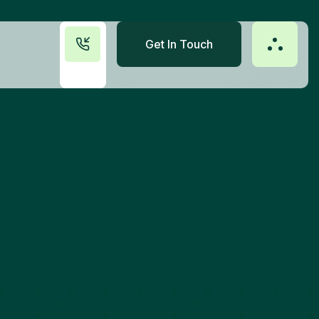
Get In Touch