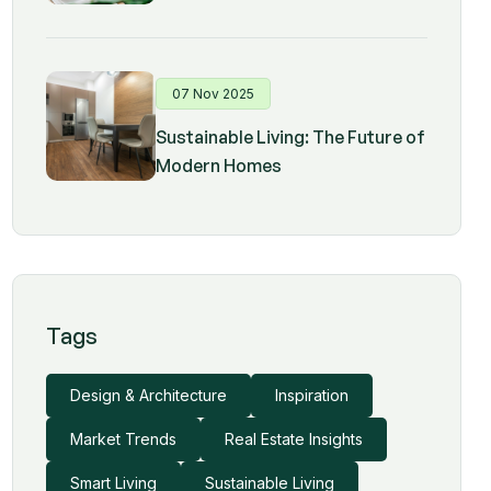
07 Nov 2025
Sustainable Living: The Future of
Modern Homes
Tags
Design & Architecture
Inspiration
Market Trends
Real Estate Insights
Smart Living
Sustainable Living