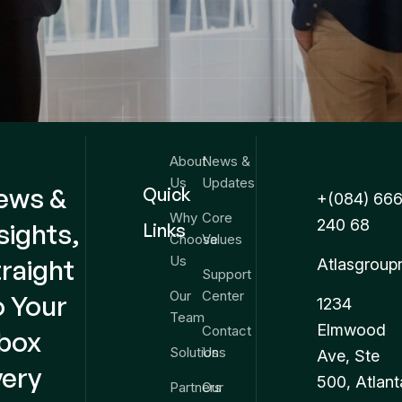
About
News &
Us
Updates
ews &
Quick
+(084) 666
Why
Core
240 68
sights,
Links
Choose
Values
Us
raight
Atlasgroup
Support
Our
Center
o Your
1234
Team
Elmwood
Contact
nbox
Solutions
Us
Ave, Ste
very
500, Atlant
Partners
Our