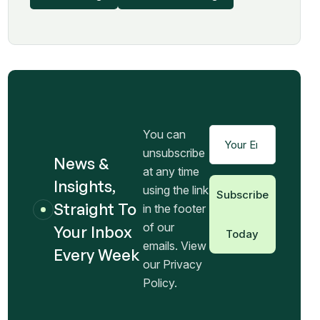
You can
unsubscribe
News &
at any time
Insights,
using the link
Subscribe
Straight To
in the footer
of our
Your Inbox
Today
emails. View
Every Week
our Privacy
Policy.