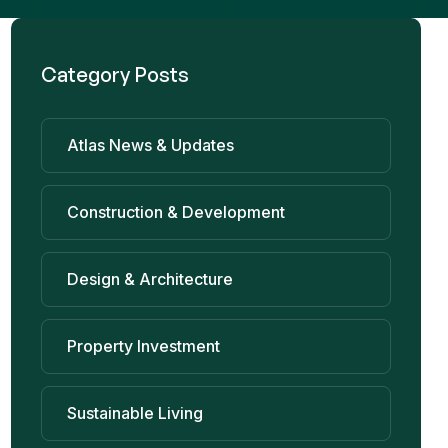
Category Posts
Atlas News & Updates
Construction & Development
Design & Architecture
Property Investment
Sustainable Living