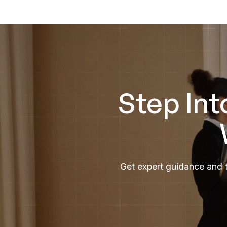
Step Int
Get expert guidance and t