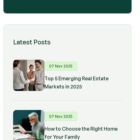
Latest Posts
07 Nov 2025
Top 5 Emerging Real Estate
Markets in 2025
07 Nov 2025
How to Choose the Right Home
for Your Family